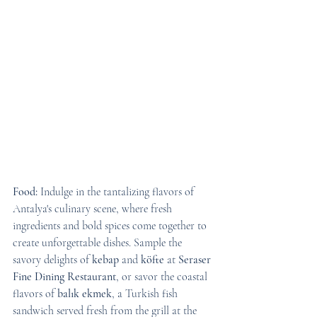
Food:
 Indulge in the tantalizing flavors of 
Antalya's culinary scene, where fresh 
ingredients and bold spices come together to 
create unforgettable dishes. Sample the 
savory delights of 
kebap
 and 
köfte
 at 
Seraser 
Fine Dining Restaurant
, or savor the coastal 
flavors of 
balık ekmek
, a Turkish fish 
sandwich served fresh from the grill at the 