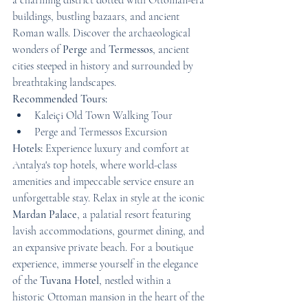
a charming district dotted with Ottoman-era 
buildings, bustling bazaars, and ancient 
Roman walls. Discover the archaeological 
wonders of 
Perge
 and 
Termessos
, ancient 
cities steeped in history and surrounded by 
breathtaking landscapes.
Recommended Tours:
Kaleiçi Old Town Walking Tour
Perge and Termessos Excursion
Hotels:
 Experience luxury and comfort at 
Antalya's top hotels, where world-class 
amenities and impeccable service ensure an 
unforgettable stay. Relax in style at the iconic 
Mardan Palace
, a palatial resort featuring 
lavish accommodations, gourmet dining, and 
an expansive private beach. For a boutique 
experience, immerse yourself in the elegance 
of the 
Tuvana Hotel
, nestled within a 
historic Ottoman mansion in the heart of the 