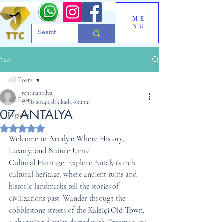
ME
NU
Yazı
All Posts
rentinantalya
All Posts
9 Nis 2024
2 dakikada okunur
07 ANTALYA
Regions
5 üzerinden NaN yıldız
Welcome to Antalya: Where History, 
Luxury, and Nature Unite
Cultural Heritage:
 Explore Antalya's rich 
cultural heritage, where ancient ruins and 
historic landmarks tell the stories of 
civilizations past. Wander through the 
cobblestone streets of the 
Kaleiçi Old Town
, 