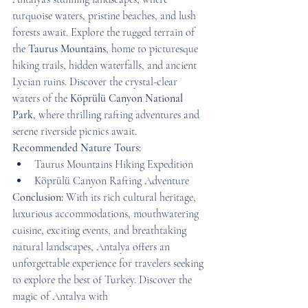
turquoise waters, pristine beaches, and lush 
forests await. Explore the rugged terrain of 
the 
Taurus Mountains
, home to picturesque 
hiking trails, hidden waterfalls, and ancient 
Lycian ruins. Discover the crystal-clear 
waters of the 
Köprülü Canyon National 
Park
, where thrilling rafting adventures and 
serene riverside picnics await.
Recommended Nature Tours:
Taurus Mountains Hiking Expedition
Köprülü Canyon Rafting Adventure
Conclusion:
 With its rich cultural heritage, 
luxurious accommodations, mouthwatering 
cuisine, exciting events, and breathtaking 
natural landscapes, Antalya offers an 
unforgettable experience for travelers seeking 
to explore the best of Turkey. Discover the 
magic of Antalya with 