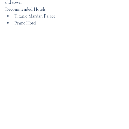
old town.
Recommended Hotels:
Titanic Mardan Palace
Prime Hotel