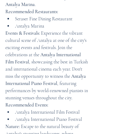
Antalya Marina
.
Recommended Restaurants:
Seraser Fine Dining Restaurant
Antalya Marina
Events & Festivals:
 Experience the vibrant 
cultural scene of Antalya at one of the city's 
exciting events and festivals. Join the 
celebrations at the 
Antalya International 
Film Festival
, showcasing the best in Turkish 
and international cinema each year. Don't 
miss the opportunity to witness the 
Antalya 
International Piano Festival
, featuring 
performances by world-renowned pianists in 
stunning venues throughout the city.
Recommended Events:
Antalya International Film Festival
Antalya International Piano Festival
Nature:
 Escape to the natural beauty of 
Antalya's stunning landscapes, where 