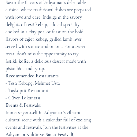
Savor the flavors of Adıyaman's delectable 
cuisine, where traditional dishes are prepared 
with love and care. Indulge in the savory 
delights of 
testi kebap
, a local specialty 
cooked in a clay pot, or feast on the bold 
flavors of 
ciğer kebap
, grilled lamb liver 
served with sumac and onions. For a sweet 
treat, don't miss the opportunity to try 
fıstıklı köfte
, a delicious dessert made with 
pistachios and syrup.
Recommended Restaurants:
- Testi Kebapçı Mehmet Usta
- Taşköprü Restaurant
- Güven Lokantası
Events & Festivals:
Immerse yourself in Adıyaman's vibrant 
cultural scene with a calendar full of exciting 
events and festivals. Join the festivities at the 
Adıyaman Kültür ve Sanat Festivali
, 