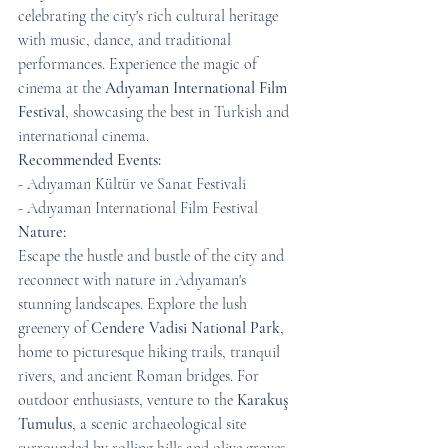
celebrating the city's rich cultural heritage 
with music, dance, and traditional 
performances. Experience the magic of 
cinema at the 
Adıyaman International Film 
Festival
, showcasing the best in Turkish and 
international cinema.
Recommended Events:
- Adıyaman Kültür ve Sanat Festivali
- Adıyaman International Film Festival
Nature:
Escape the hustle and bustle of the city and 
reconnect with nature in Adıyaman's 
stunning landscapes. Explore the lush 
greenery of 
Cendere Vadisi National Park
, 
home to picturesque hiking trails, tranquil 
rivers, and ancient Roman bridges. For 
outdoor enthusiasts, venture to the 
Karakuş 
Tumulus
, a scenic archaeological site 