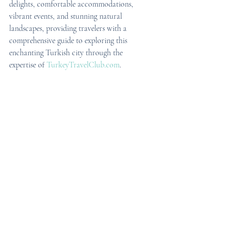
delights, comfortable accommodations, 
vibrant events, and stunning natural 
landscapes, providing travelers with a 
comprehensive guide to exploring this 
enchanting Turkish city through the 
expertise of 
TurkeyTravelClub.com
.