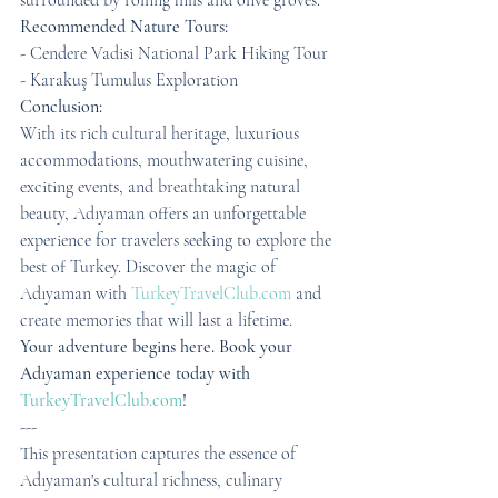
surrounded by rolling hills and olive groves.
Recommended Nature Tours:
- Cendere Vadisi National Park Hiking Tour
- Karakuş Tumulus Exploration
Conclusion:
With its rich cultural heritage, luxurious 
accommodations, mouthwatering cuisine, 
exciting events, and breathtaking natural 
beauty, Adıyaman offers an unforgettable 
experience for travelers seeking to explore the 
best of Turkey. Discover the magic of 
Adıyaman with 
TurkeyTravelClub.com
 and 
create memories that will last a lifetime.
Your adventure begins here. Book your 
Adıyaman experience today with 
TurkeyTravelClub.com
!
---
This presentation captures the essence of 
Adıyaman's cultural richness, culinary 