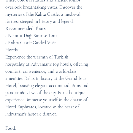
where colossal statues and ancient tombs 
overlook breathtaking vistas. Discover the 
mysteries of the 
Kahta Castle
, a medieval 
fortress steeped in history and legend.
Recommended Tours:
- Nemrut Dağı Sunrise Tour
- Kahta Castle Guided Visit
Hotels:
Experience the warmth of Turkish 
hospitality at Adıyaman's top hotels, offering 
comfort, convenience, and world-class 
amenities. Relax in luxury at the 
Grand Isias 
Hotel
, boasting elegant accommodations and 
panoramic views of the city. For a boutique 
experience, immerse yourself in the charm of 
Hotel Euphrates
, located in the heart of 
Adıyaman's historic district.
Food: