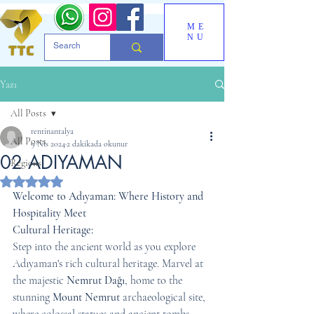
ME
NU
Yazı
All Posts
rentinantalya
All Posts
9 Nis 2024
2 dakikada okunur
02 ADIYAMAN
Regions
5 üzerinden NaN yıldız
Welcome to Adıyaman: Where History and 
Hospitality Meet
Cultural Heritage:
Step into the ancient world as you explore 
Adıyaman's rich cultural heritage. Marvel at 
the majestic 
Nemrut Dağı
, home to the 
stunning 
Mount Nemrut
 archaeological site, 