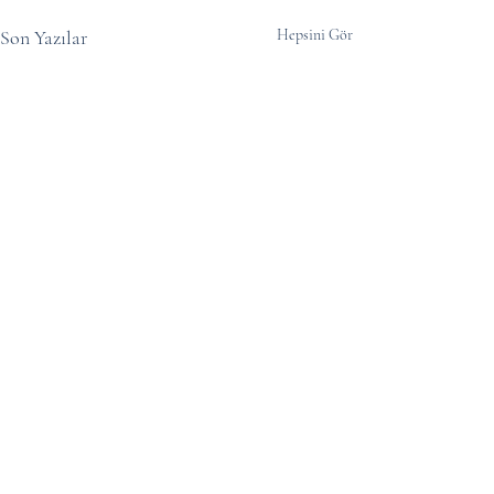
Son Yazılar
Hepsini Gör
Yorumlar
0.0 / 5 (0)